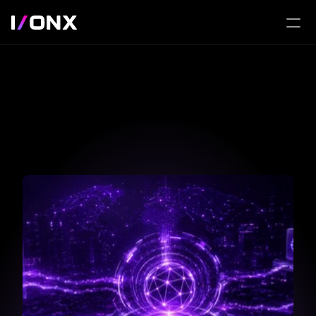
Beyond the Stack: 
Inside 
the Lab