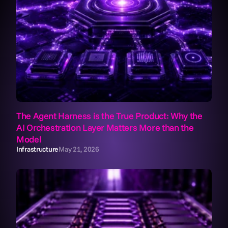
The Agent Harness is the True Product: Why the 
AI Orchestration Layer Matters More than the 
Model
Infrastructure
May 21, 2026