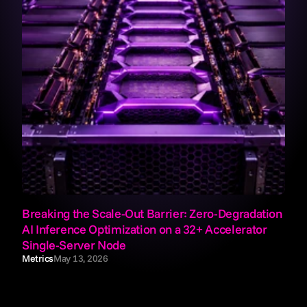
Breaking the Scale-Out Barrier: Zero-Degradation 
AI Inference Optimization on a 32+ Accelerator 
Single-Server Node
Metrics
May 13, 2026