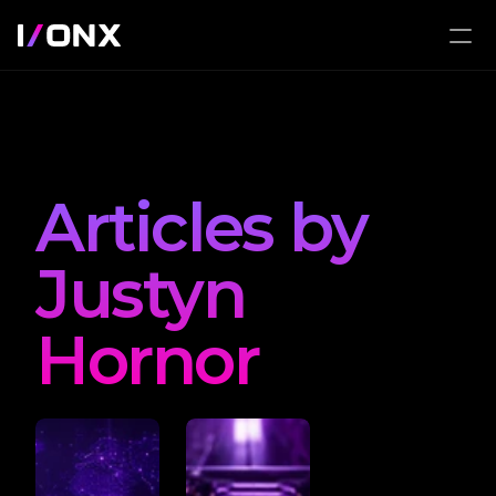
Articles by 
Justyn 
Hornor