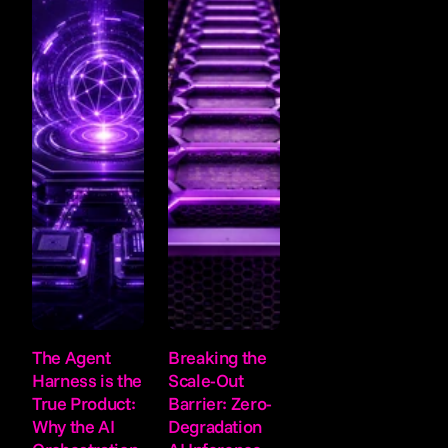
The Agent 
Breaking the 
Harness is the 
Scale-Out 
True Product: 
Barrier: Zero-
Why the AI 
Degradation 